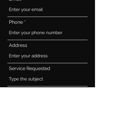
Phone
Address
Service Requested
Job Description