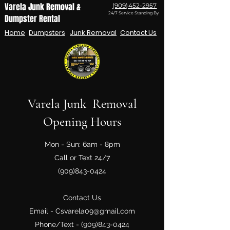
Varela Junk Removal &
(909)452-2957
24/7 Service Standing By
Dumpster Rental
Home
Dumpsters
Junk Removal
Contact Us
Varela Junk Removal
Opening Hours
Mon - Sun: 6am - 8pm
Call or Text 24/7
(909)843-0424
Contact Us
Email -
Csvarela09@gmail.com
Phone/Text -
(909)843-0424