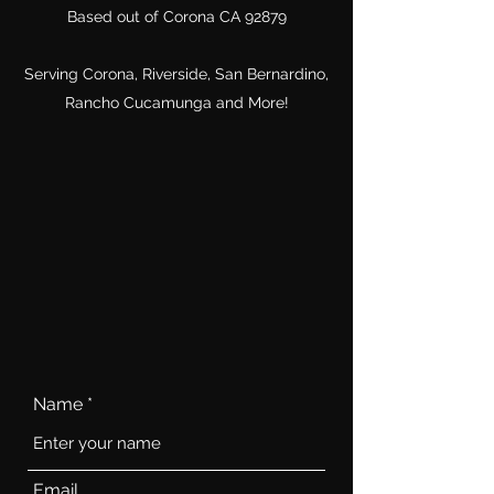
Based out of Corona CA 92879
Serving Corona, Riverside, San Bernardino,
Rancho Cucamunga and More!
Name
Email