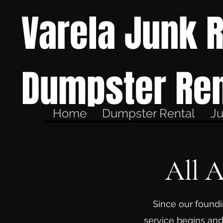
Varela Junk 
Dumpster Ren
Home
Dumpster Rental
J
All 
Since our foundi
service begins and