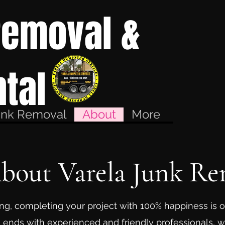
Removal &
tal
unk Removal
About
More
About Varela Junk Re
ng, completing your project with 100% happiness is o
 ends with experienced and friendly professionals, 