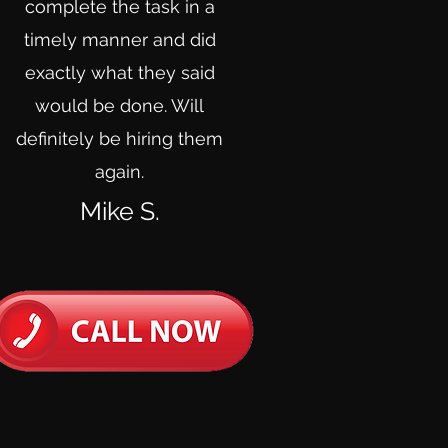
complete the task in a
timely manner and did
exactly what they said
would be done. Will
definitely be hiring them
again.
Mike S.