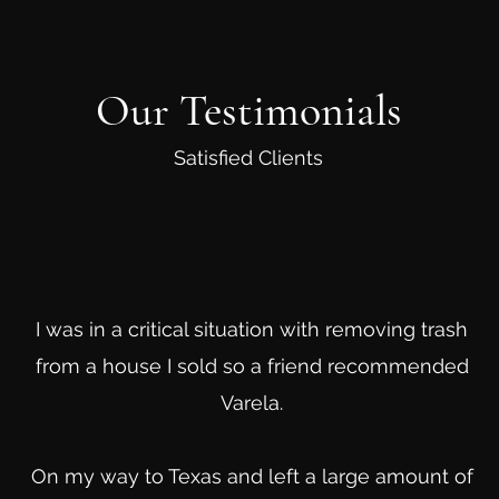
Our Testimonials
Satisfied Clients
I was in a critical situation with removing trash
from a house I sold so a friend recommended
Varela.
On my way to Texas and left a large amount of