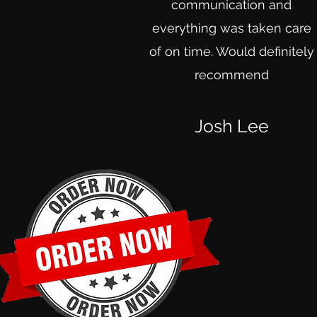
communication and
everything was taken care
of on time. Would definitely
recommend
Josh Lee