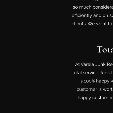
so much considerat
efficiently and on 
clients. We want t
Tot
At Varela Junk Re
total service Junk
is 100% happy w
customer is worth
happy customers