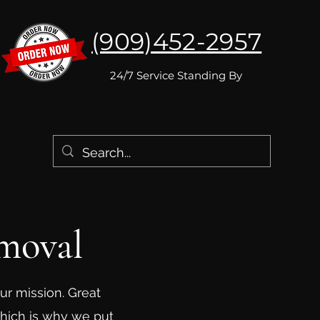
(909)452-2957
24/7 Service Standing By
moval
ur mission. Great
which is why we put