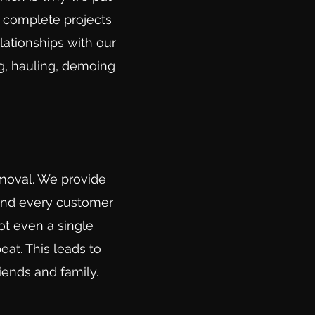
e complete projects
lationships with our
g, hauling, demoing
emoval. We provide
 and every customer
ot even a single
eat. This leads to
iends and family
.