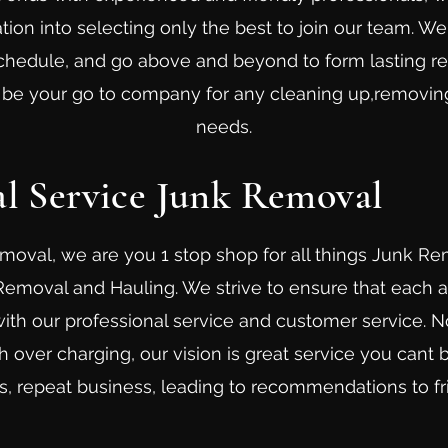
ion into selecting only the best to join our team. W
schedule, and go above and beyond to form lasting re
o be your go to company for any cleaning up,removin
needs.
al Service Junk Removal
moval, we are you 1 stop shop for all things Junk R
 Removal and Hauling. We strive to ensure that each
ith our professional service and customer service. N
 over charging, our vision is great service you cant b
, repeat business, leading to recommendations to fr