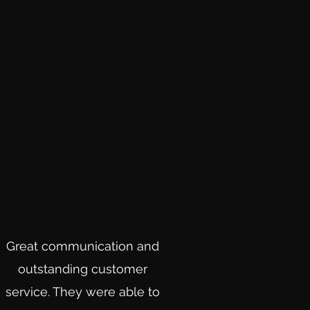
Great communication and
outstanding customer
service. They were able to