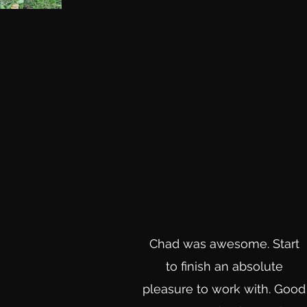
Chad was awesome. Start
to finish an absolute
pleasure to work with. Good