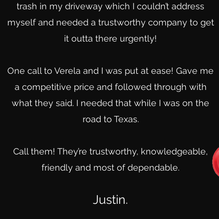
trash in my driveway which I couldn’t address
myself and needed a trustworthy company to get
it outta there urgently!
One call to Verela and I was put at ease! Gave me
a competitive price and followed through with
what they said. I needed that while I was on the
road to Texas.
Call them! They’re trustworthy, knowledgeable,
friendly and most of dependable.
Justin.